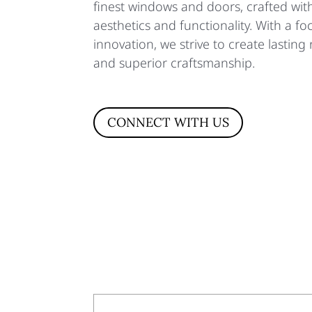
finest windows and doors, crafted wi
aesthetics and functionality. With a f
innovation, we strive to create lasting r
and superior craftsmanship.
CONNECT WITH US