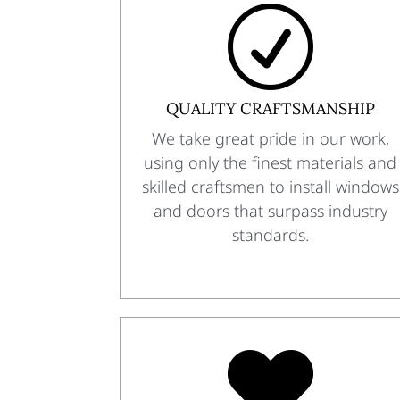
R
QUALITY CRAFTSMANSHIP
We take great pride in our work,
using only the finest materials and
skilled craftsmen to install windows
and doors that surpass industry
standards.
