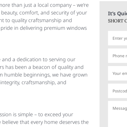
ore than just a local company – we’re
 beauty, comfort, and security of your
It’s Qu
 to quality craftsmanship and
SHORT O
e pride in delivering premium windows
 and a dedication to serving our
 has been a beacon of quality and
 From humble beginnings, we have grown
ntegrity, craftsmanship, and
sion is simple – to exceed your
e believe that every home deserves the