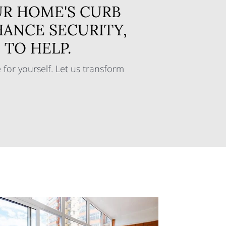
R HOME'S CURB
HANCE SECURITY,
TO HELP.
for yourself. Let us transform