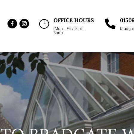
OFFICE HOURS
01509
}

(Mon – Fri / 9am –
bradgat
3pm)