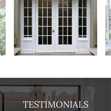
TESTIMONIALS