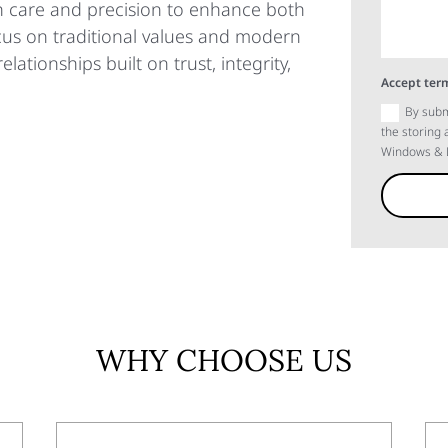
th care and precision to enhance both
ocus on traditional values and modern
elationships built on trust, integrity,
Accept term
By subm
the storing
Windows & D
WHY CHOOSE US