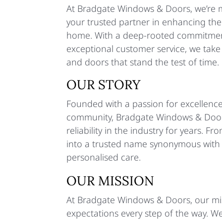
At Bradgate Windows & Doors, we’re m
your trusted partner in enhancing the
home. With a deep-rooted commitment
exceptional customer service, we tak
and doors that stand the test of time.
OUR STORY
Founded with a passion for excellence
community, Bradgate Windows & Doors
reliability in the industry for years.
into a trusted name synonymous with i
personalised care.
OUR MISSION
At Bradgate Windows & Doors, our mis
expectations every step of the way. W