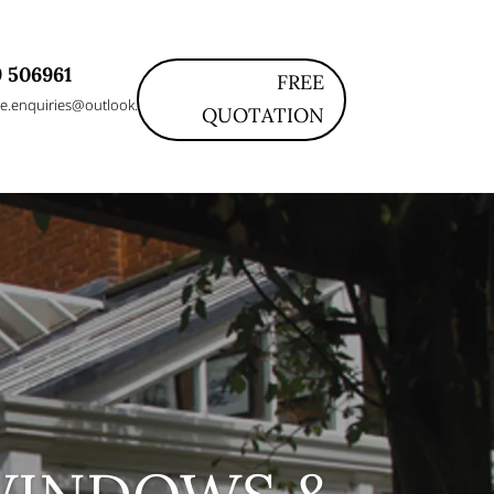
 506961
FREE
e.enquiries@outlook.com
QUOTATION