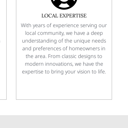
LOCAL EXPERTISE
With years of experience serving our
local community, we have a deep
n
understanding of the unique needs
and preferences of homeowners in
the area. From classic designs to
modern innovations, we have the
expertise to bring your vision to life.