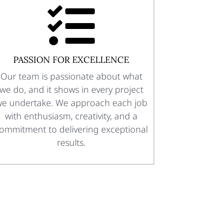

PASSION FOR EXCELLENCE
Our team is passionate about what
we do, and it shows in every project
e undertake. We approach each job
with enthusiasm, creativity, and a
ommitment to delivering exceptional
results.