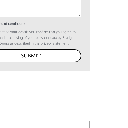
s of conditions
itting your details you confirm that you agree to
 and processing of your personal data by Bradgate
oors as described in the privacy statement.
SUBMIT