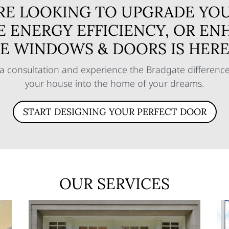
RE LOOKING TO UPGRADE YOU
E ENERGY EFFICIENCY, OR EN
E WINDOWS & DOORS IS HERE 
a consultation and experience the Bradgate difference 
your house into the home of your dreams.
START DESIGNING YOUR PERFECT DOOR
OUR SERVICES