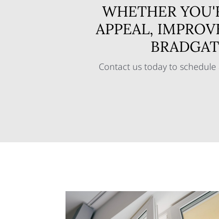
WHETHER YOU'
APPEAL, IMPROV
BRADGAT
Contact us today to schedule 