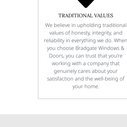
TRADITIONAL VALUES
We believe in upholding traditional
values of honesty, integrity, and
reliability in everything we do. Whe
you choose Bradgate Windows &
Doors, you can trust that you’re
working with a company that
genuinely cares about your
satisfaction and the well-being of
your home.