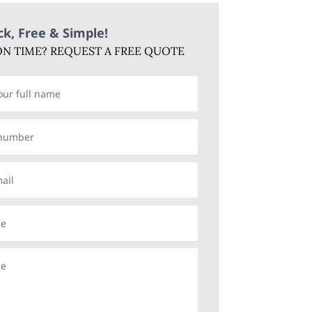
ick, Free & Simple!
N TIME? REQUEST A FREE QUOTE