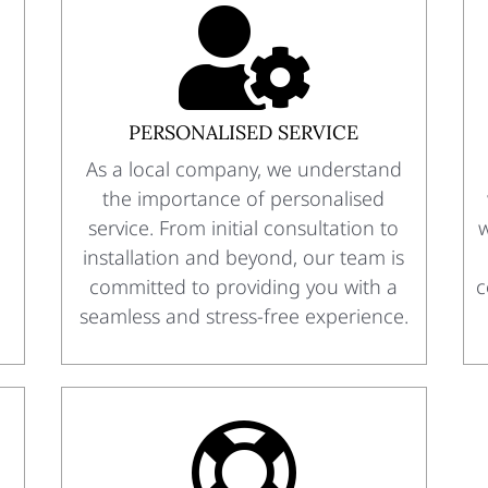

PERSONALISED SERVICE
As a local company, we understand
the importance of personalised
service. From initial consultation to
w
installation and beyond, our team is
committed to providing you with a
c
seamless and stress-free experience.
