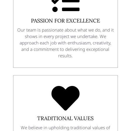

PASSION FOR EXCELLENCE
Our team is passionate about what we do, and it
shows in every project we undertake. We
approach each job with enthusiasm, creativity,
and a commitment to delivering exceptional
results.

TRADITIONAL VALUES
We believe in upholding traditional values of