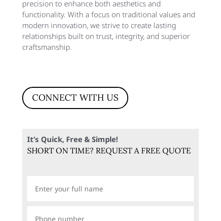
precision to enhance both aesthetics and
functionality. With a focus on traditional values and
modern innovation, we strive to create lasting
relationships built on trust, integrity, and superior
craftsmanship.
CONNECT WITH US
It’s Quick, Free & Simple!
SHORT ON TIME? REQUEST A FREE QUOTE