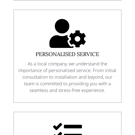

PERSONALISED SERVICE
As a local company, we understand the
importance of personalised service. From initial
consultation to installation and beyond, our
team is committed to providing you with a
seamless and stress-free experience.