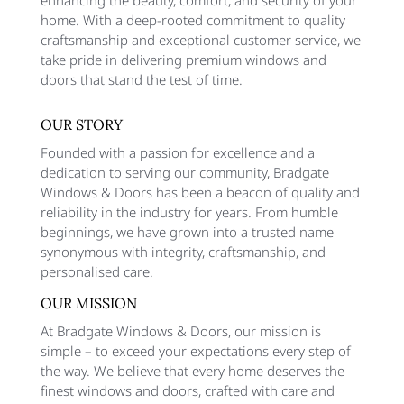
home. With a deep-rooted commitment to quality
craftsmanship and exceptional customer service, we
take pride in delivering premium windows and
doors that stand the test of time.
OUR STORY
Founded with a passion for excellence and a
dedication to serving our community, Bradgate
Windows & Doors has been a beacon of quality and
reliability in the industry for years. From humble
beginnings, we have grown into a trusted name
synonymous with integrity, craftsmanship, and
personalised care.
OUR MISSION
At Bradgate Windows & Doors, our mission is
simple – to exceed your expectations every step of
the way. We believe that every home deserves the
finest windows and doors, crafted with care and