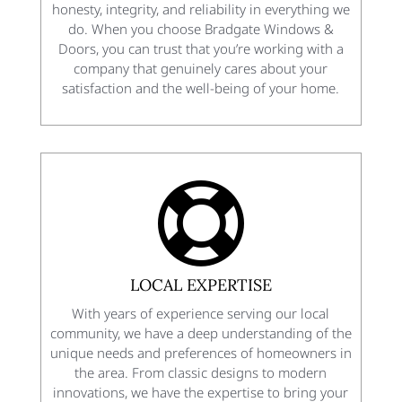
honesty, integrity, and reliability in everything we
do. When you choose Bradgate Windows &
Doors, you can trust that you’re working with a
company that genuinely cares about your
satisfaction and the well-being of your home.

LOCAL EXPERTISE
With years of experience serving our local
community, we have a deep understanding of the
unique needs and preferences of homeowners in
the area. From classic designs to modern
innovations, we have the expertise to bring your