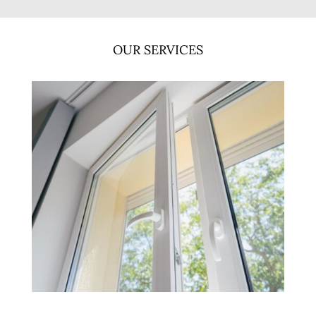
OUR SERVICES