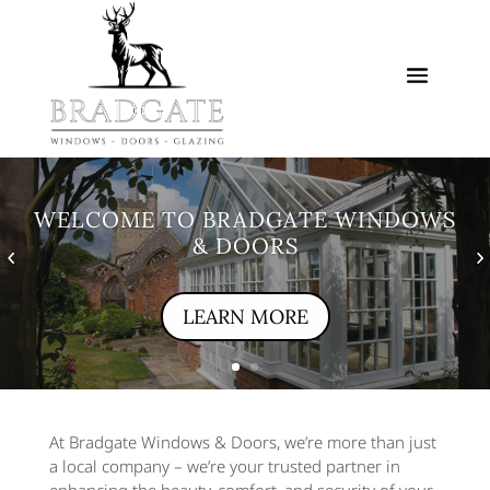
WELCOME TO BRADGATE WINDOWS
& DOORS
LEARN MORE
At Bradgate Windows & Doors, we’re more than just
a local company – we’re your trusted partner in
enhancing the beauty, comfort, and security of your