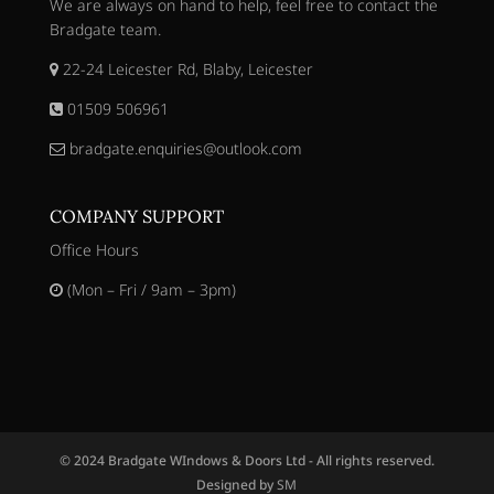
We are always on hand to help, feel free to contact the
Bradgate team.
22-24 Leicester Rd, Blaby, Leicester
01509 506961
bradgate.enquiries@outlook.com
COMPANY SUPPORT
Office Hours
(Mon – Fri / 9am – 3pm)
© 2024 Bradgate WIndows & Doors Ltd - All rights reserved.
Designed by
SM