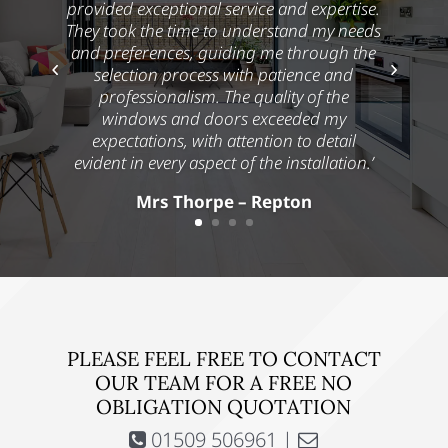
provided exceptional service and expertise.
They took the time to understand my needs
and preferences, guiding me through the
selection process with patience and
professionalism. The quality of the
windows and doors exceeded my
expectations, with attention to detail
evident in every aspect of the installation.’
Mrs Thorpe – Repton
PLEASE FEEL FREE TO CONTACT
OUR TEAM FOR A FREE NO
OBLIGATION QUOTATION
01509 506961 |