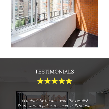
TESTIMONIALS
‘I couldn’t be happier with the results!
From start to finish, the team at Bradgate