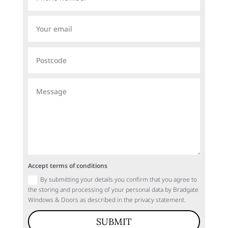
Accept terms of conditions
By submitting your details you confirm that you agree to
the storing and processing of your personal data by Bradgate
Windows & Doors as described in the privacy statement.
SUBMIT