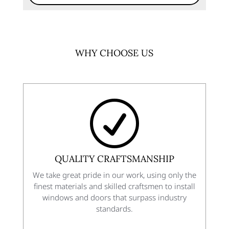
WHY CHOOSE US
R
QUALITY CRAFTSMANSHIP
We take great pride in our work, using only the
finest materials and skilled craftsmen to install
windows and doors that surpass industry
standards.