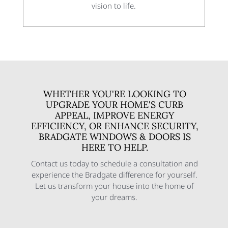
vision to life.
WHETHER YOU'RE LOOKING TO
UPGRADE YOUR HOME'S CURB
APPEAL, IMPROVE ENERGY
EFFICIENCY, OR ENHANCE SECURITY,
BRADGATE WINDOWS & DOORS IS
HERE TO HELP.
Contact us today to schedule a consultation and
experience the Bradgate difference for yourself.
Let us transform your house into the home of
your dreams.