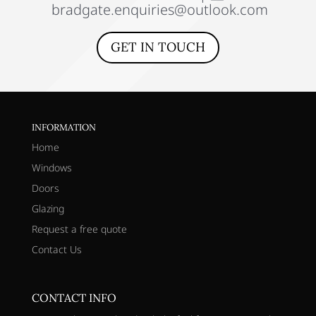
bradgate.enquiries@outlook.com
GET IN TOUCH
INFORMATION
Home
Windows
Doors
Glazing
Request a free quote
Contact Us
CONTACT INFO